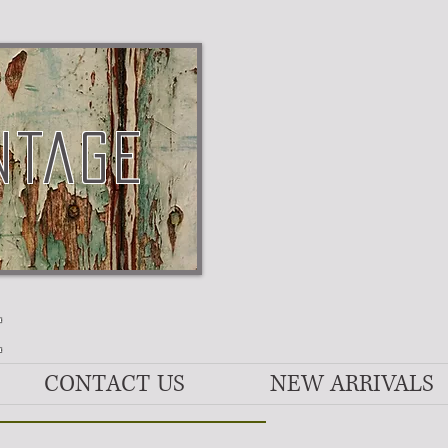
NTAGE
E
CONTACT US
NEW ARRIVALS