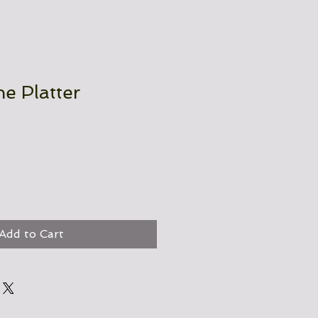
e Platter
Add to Cart