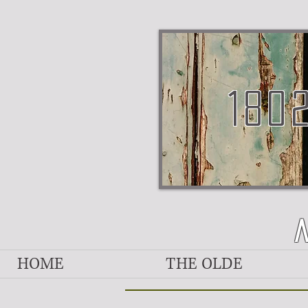
180
HOME
THE OLDE