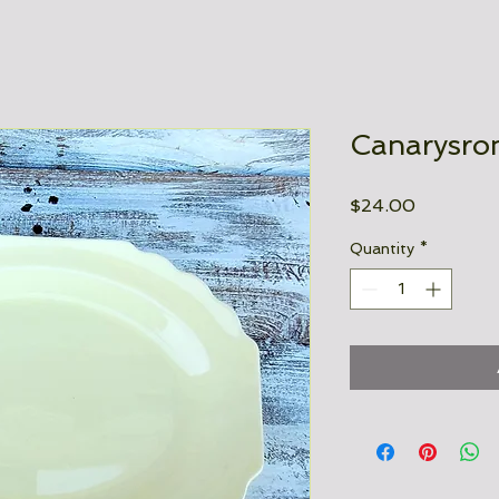
Canarysron
Price
$24.00
Quantity
*