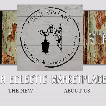
2
VI
AN ECLECTIC MARKETPLAC
THE NEW
ABOUT US