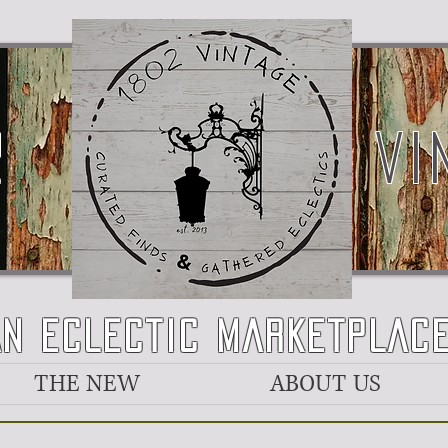
2
VI
AN ECLECTIC MARKETPLAC
THE NEW
ABOUT US