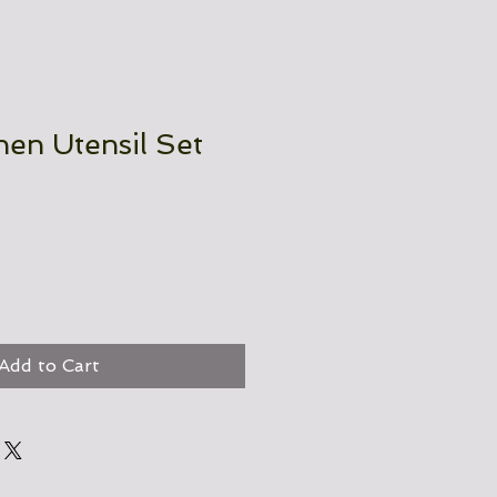
chen Utensil Set
Add to Cart