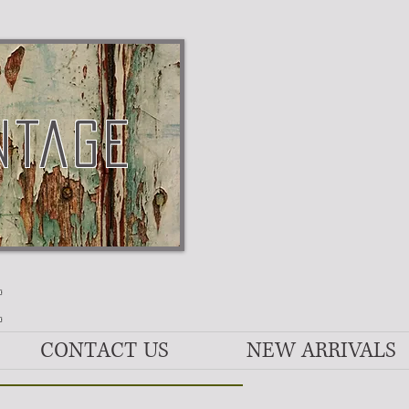
NTAGE
E
CONTACT US
NEW ARRIVALS