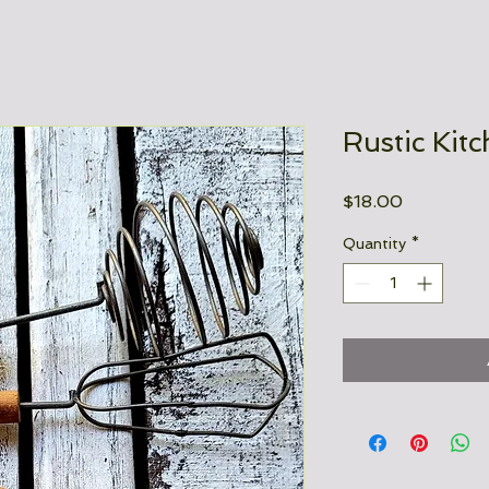
Rustic Kit
Price
$18.00
Quantity
*