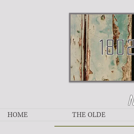
180
HOME
THE OLDE